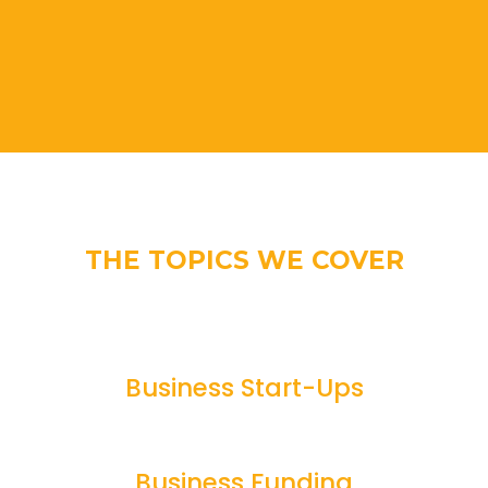
THE TOPICS WE COVER
Business Start-Ups
Business Funding