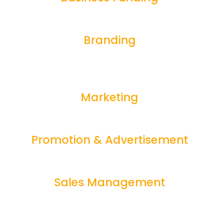
Branding
Marketing
Promotion & Advertisement
Sales Management